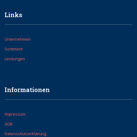
Links
Unternehmen
Sortiment
Leistungen
Informationen
Impressum
AGB
Datenschutzerklärung