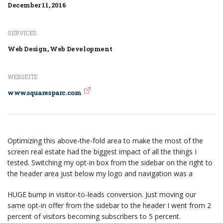
December 11, 2016
SERVICES
Web Design, Web Development
WEBSEITE
www.squaresparc.com
Optimizing this above-the-fold area to make the most of the
screen real estate had the biggest impact of all the things I
tested. Switching my opt-in box from the sidebar on the right to
the header area just below my logo and navigation was a
HUGE bump in visitor-to-leads conversion. Just moving our
same opt-in offer from the sidebar to the header I went from 2
percent of visitors becoming subscribers to 5 percent.