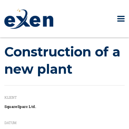
Construction of a
new plant
KLIENT
SquareSparc Ltd.
DATUM