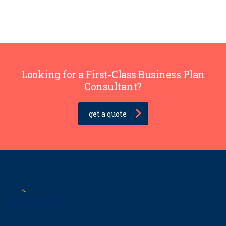
Looking for a First-Class Business Plan
Consultant?
get a quote