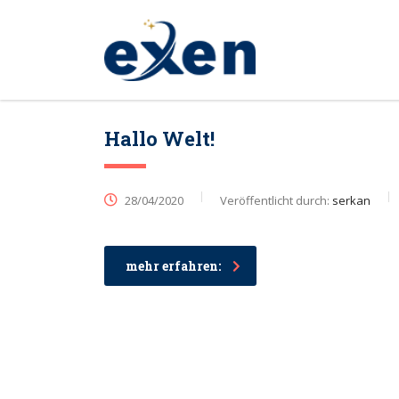
Hallo Welt!
28/04/2020
Veröffentlicht durch:
serkan
mehr erfahren: