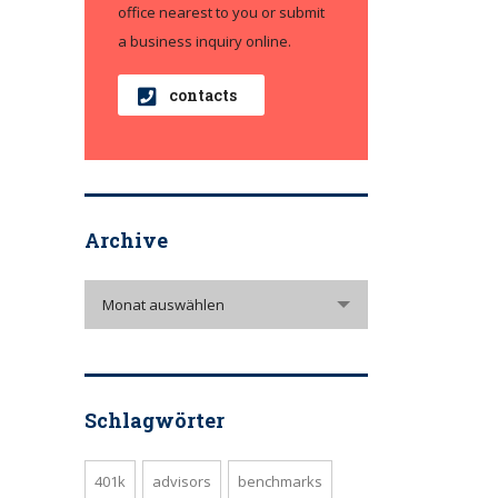
office nearest to you or submit
a business inquiry online.
contacts
Archive
Archive
Monat auswählen
Schlagwörter
401k
advisors
benchmarks