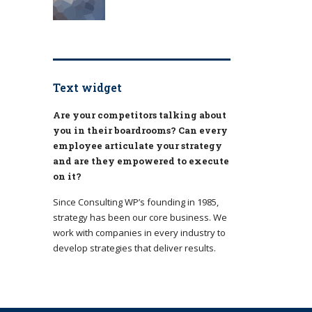
Text widget
Are your competitors talking about
you in their boardrooms? Can every
employee articulate your strategy
and are they empowered to execute
on it?
Since Consulting WP’s founding in 1985,
strategy has been our core business. We
work with companies in every industry to
develop strategies that deliver results.