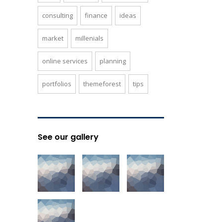
consulting
finance
ideas
market
millenials
online services
planning
portfolios
themeforest
tips
See our gallery