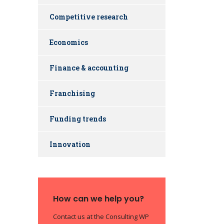
Competitive research
Economics
Finance & accounting
Franchising
Funding trends
Innovation
How can we help you?
Contact us at the Consulting WP