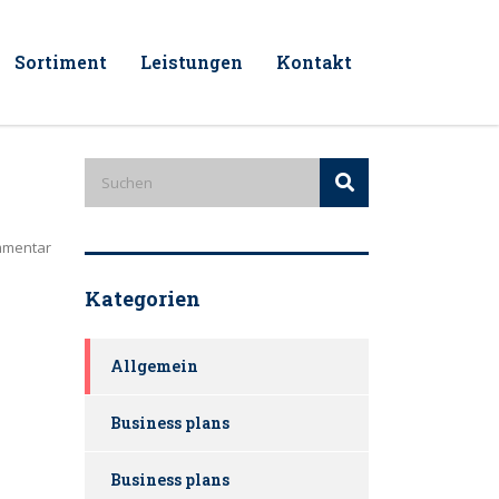
Sortiment
Leistungen
Kontakt
mmentar
Kategorien
Allgemein
Business plans
Business plans