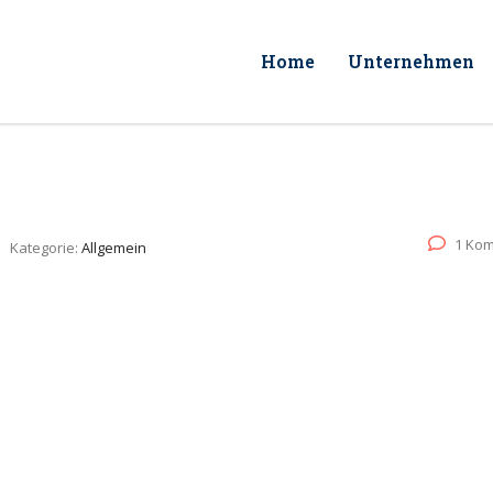
Home
Unternehmen
1 Ko
Kategorie:
Allgemein